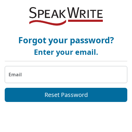
Forgot your password?
Enter your email.
Email
Reset Password