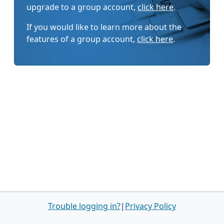
upgrade to a group account,
click here
.
If you would like to learn more about the
features of a group account,
click here
.
Trouble logging in?
|
Privacy Policy