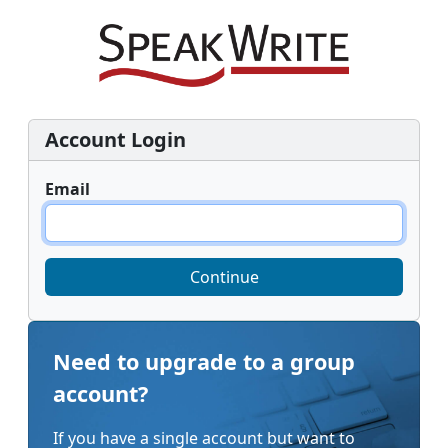
Account Login
Email
Continue
Need to upgrade to a group
account?
If you have a single account but want to