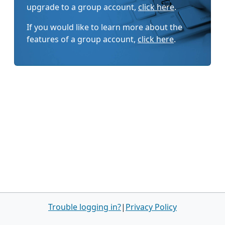
upgrade to a group account,
click here
.
If you would like to learn more about the
features of a group account,
click here
.
Trouble logging in?
|
Privacy Policy