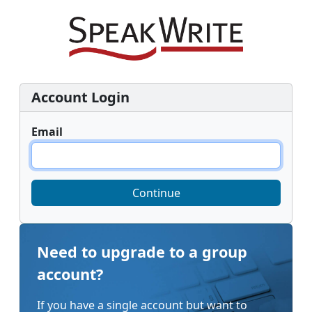
Account Login
Email
Continue
Need to upgrade to a group
account?
If you have a single account but want to