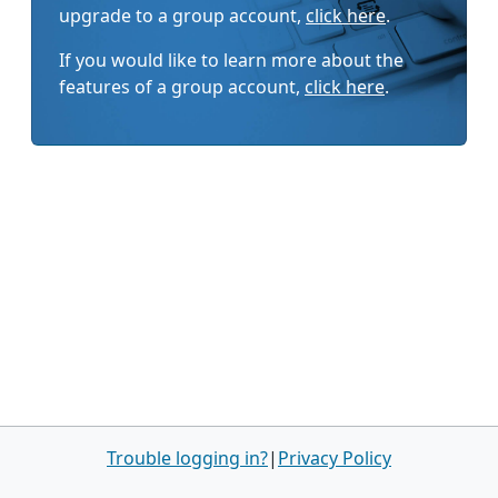
upgrade to a group account,
click here
.
If you would like to learn more about the
features of a group account,
click here
.
Trouble logging in?
|
Privacy Policy