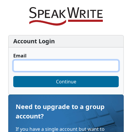
Account Login
Email
Continue
Need to upgrade to a group
account?
If you have a single account but want to