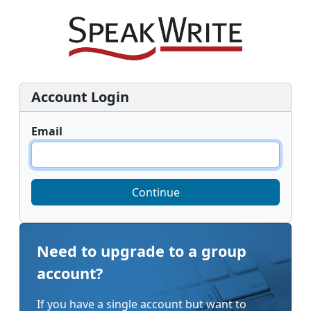
Account Login
Email
Continue
Need to upgrade to a group
account?
If you have a single account but want to