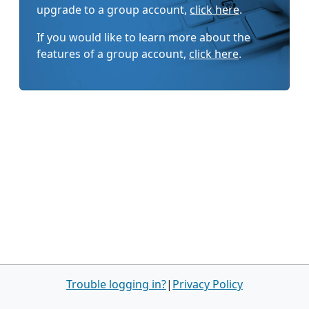
upgrade to a group account,
click here
.
If you would like to learn more about the
features of a group account,
click here
.
Trouble logging in?
|
Privacy Policy