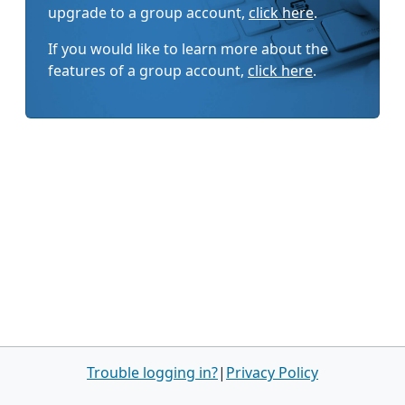
upgrade to a group account,
click here
.
If you would like to learn more about the
features of a group account,
click here
.
Trouble logging in?
|
Privacy Policy