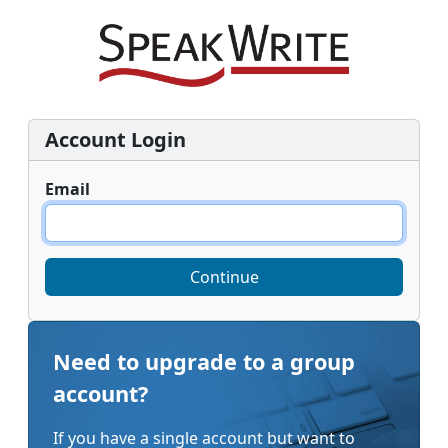
Account Login
Email
Continue
Need to upgrade to a group
account?
If you have a single account but want to