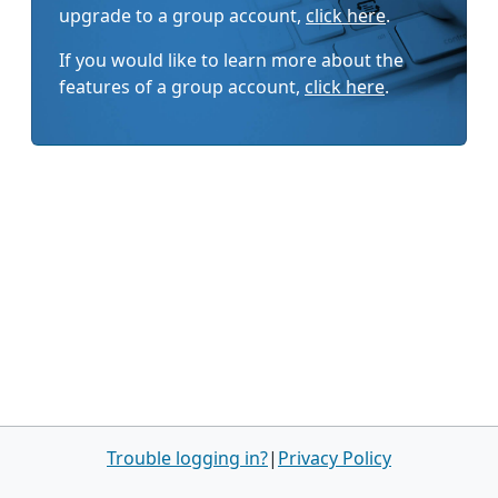
upgrade to a group account,
click here
.
If you would like to learn more about the
features of a group account,
click here
.
Trouble logging in?
|
Privacy Policy