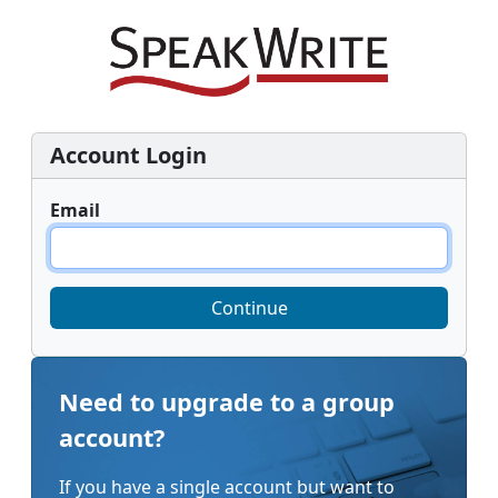
Account Login
Email
Continue
Need to upgrade to a group
account?
If you have a single account but want to