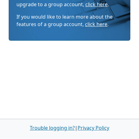
upgrade to a group account,
click here
.
If you would like to learn more about the
features of a group account,
click here
.
Trouble logging in?
|
Privacy Policy