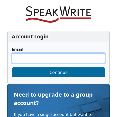
Account Login
Email
Continue
Need to upgrade to a group
account?
If you have a single account but want to