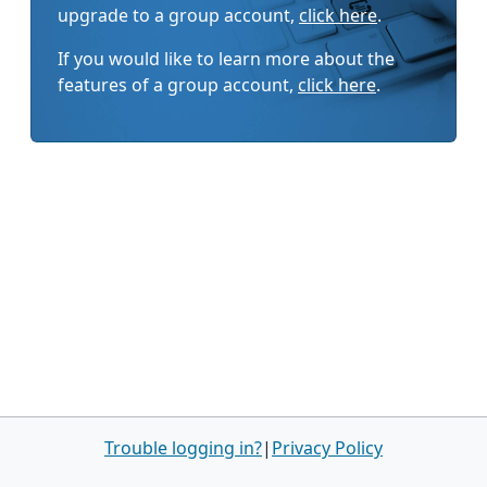
upgrade to a group account,
click here
.
If you would like to learn more about the
features of a group account,
click here
.
Trouble logging in?
|
Privacy Policy