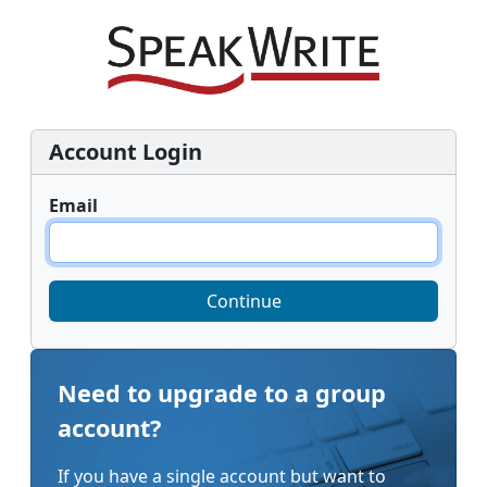
Account Login
Email
Continue
Need to upgrade to a group
account?
If you have a single account but want to