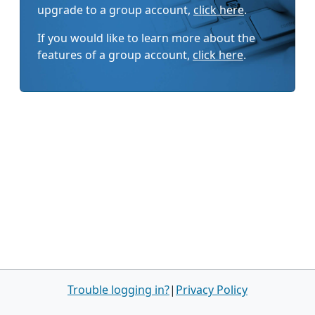
upgrade to a group account,
click here
.
If you would like to learn more about the
features of a group account,
click here
.
Trouble logging in?
|
Privacy Policy