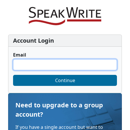
Account Login
Email
Continue
Need to upgrade to a group
account?
If you have a single account but want to