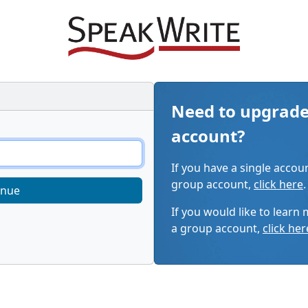
Need to upgrade
account?
If you have a single accou
group account,
click here
.
inue
If you would like to learn
a group account,
click her