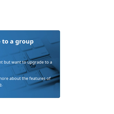
 to a group
nt but want to upgrade to a
 more about the features of
e
.