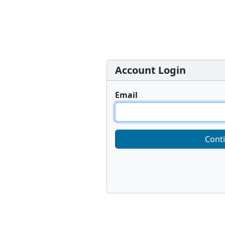
Account Login
Email
Cont