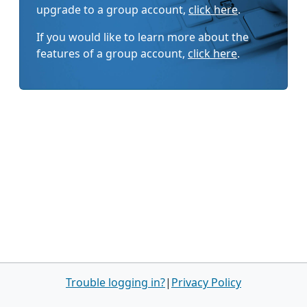
upgrade to a group account,
click here
.
If you would like to learn more about the
features of a group account,
click here
.
Trouble logging in?
|
Privacy Policy