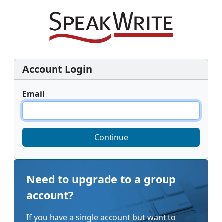
Account Login
Email
Continue
Need to upgrade to a group
account?
If you have a single account but want to