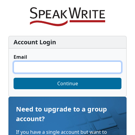
Account Login
Email
Continue
Need to upgrade to a group
account?
If you have a single account but want to