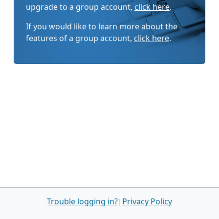
upgrade to a group account,
click here
.
If you would like to learn more about the
features of a group account,
click here
.
Trouble logging in?
|
Privacy Policy