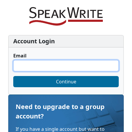
Account Login
Email
Continue
Need to upgrade to a group
account?
If you have a single account but want to