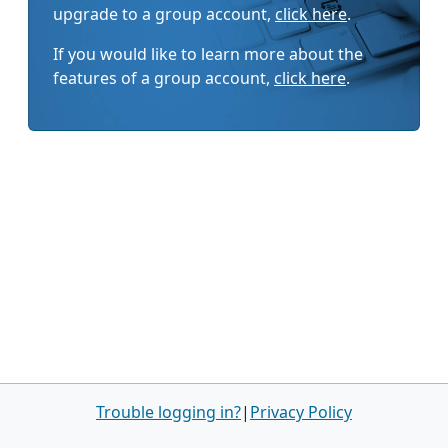
upgrade to a group account,
click here
.
If you would like to learn more about the
features of a group account,
click here
.
Trouble logging in?
|
Privacy Policy