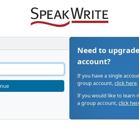
Need to upgrade
account?
If you have a single accou
group account,
click here
.
inue
If you would like to learn
a group account,
click her