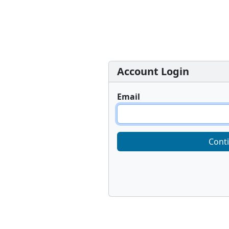
Account Login
Email
Cont