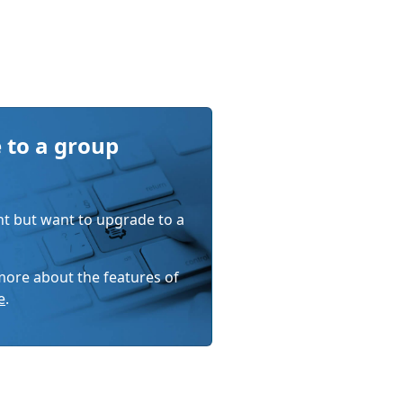
 to a group
nt but want to upgrade to a
 more about the features of
e
.